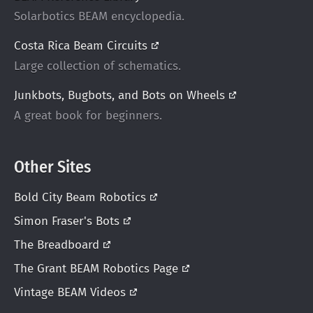
Solarbotics BEAM encyclopedia.
Costa Rica Beam
Circuits
Large collection of schematics.
Junkbots, Bugbots, and Bots on
Wheels
A great book for beginners.
Other Sites
Bold City Beam
Robotics
Simon Fraser's
Bots
The
Breadboard
The Grant BEAM Robotics
Page
Vintage BEAM
Videos