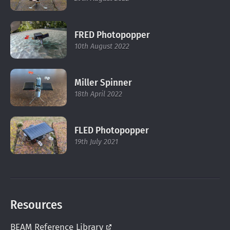
FRED Photopopper
10th August 2022
Miller Spinner
18th April 2022
FLED Photopopper
19th July 2021
Resources
BEAM Reference
Library