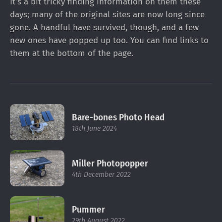
It's a bit tricky finding information on them these
days; many of the original sites are now long since
gone. A handful have survived, though, and a few
new ones have popped up too. You can find links to
them
at the bottom of the page
.
Bare-bones Photo Head
18th June 2024
Miller Photopopper
4th December 2022
Pummer
29th August 2022