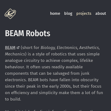
home
blog
projects
about
BEAM Robots
BEAM
(short for
Biology, Electronics, Aesthetics,
Mechanics
) is a style of robotics that uses simple
analogue circuitry to achieve complex, lifelike
behaviour. It often uses readily available
components that can be salvaged from junk
electronics. BEAM bots have fallen into obscurity
since their peak in the early 2000s, but their focus
on efficiency and simplicity make them a lot of fun
to build.