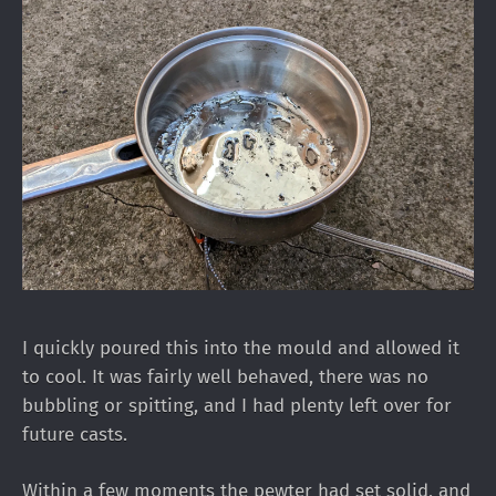
I quickly poured this into the mould and allowed it
to cool. It was fairly well behaved, there was no
bubbling or spitting, and I had plenty left over for
future casts.
Within a few moments the pewter had set solid, and