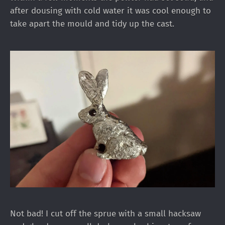
after dousing with cold water it was cool enough to
take apart the mould and tidy up the cast.
Not bad! I cut off the sprue with a small hacksaw