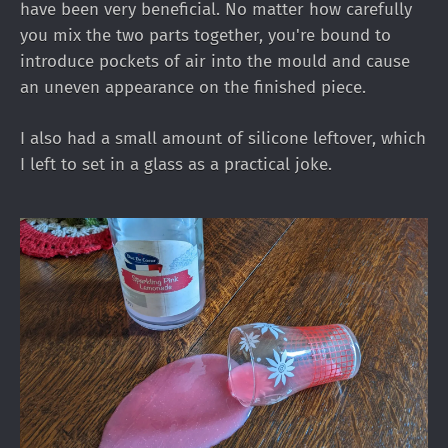
have been very beneficial. No matter how carefully
you mix the two parts together, you're bound to
introduce pockets of air into the mould and cause
an uneven appearance on the finished piece.
I also had a small amount of silicone leftover, which
I left to set in a glass as a practical joke.