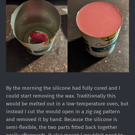
By the morning the silicone had fully cured and I
could start removing the wax. Traditionally this
would be melted out in a low-temperature oven, but
instead I cut the mould open in a zig-zag pattern
and removed it by hand. Because the silicone is
semi-flexible, the two parts fitted back together