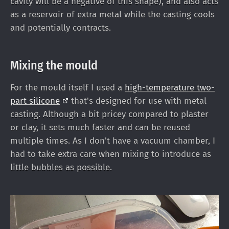
cavity will be a negative of this shape), and also acts
as a reservoir of extra metal while the casting cools
and potentially contracts.
Mixing the mould
For the mould itself I used a
high-temperature two-
part
silicone
that's designed for use with metal
casting. Although a bit pricey compared to plaster
or clay, it sets much faster and can be reused
multiple times. As I don't have a vacuum chamber, I
had to take extra care when mixing to introduce as
little bubbles as possible.