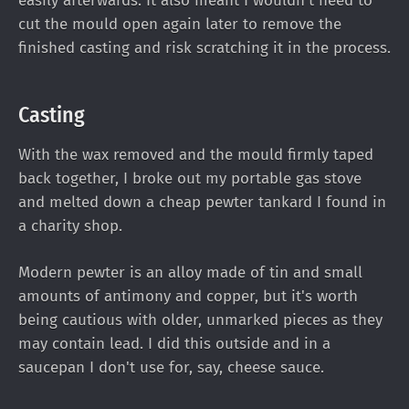
easily afterwards. It also meant I wouldn’t need to
cut the mould open again later to remove the
finished casting and risk scratching it in the process.
Casting
With the wax removed and the mould firmly taped
back together, I broke out my portable gas stove
and melted down a cheap pewter tankard I found in
a charity shop.
Modern pewter is an alloy made of tin and small
amounts of antimony and copper, but it's worth
being cautious with older, unmarked pieces as they
may contain lead. I did this outside and in a
saucepan I don't use for, say, cheese sauce.