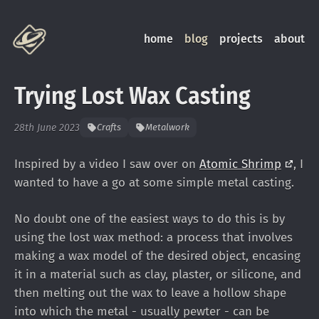
home
blog
projects
about
Trying Lost Wax Casting
28th June 2023
Crafts
Metalwork
Inspired by a video I saw over on
Atomic
Shrimp
, I
wanted to have a go at some simple metal casting.
No doubt one of the easiest ways to do this is by
using the lost wax method: a process that involves
making a wax model of the desired object, encasing
it in a material such as clay, plaster, or silicone, and
then melting out the wax to leave a hollow shape
into which the metal - usually pewter - can be