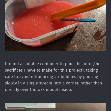
I found a suitable container to pour this into (the
sacrifices I have to make for this project), taking
care to avoid introducing air bubbles by pouring
slowly in a single stream into a corner, rather than
directly over the wax model inside.