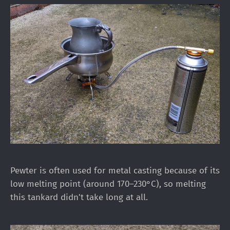
Pewter is often used for metal casting because of its
low melting point (around 170–230°C), so melting
this tankard didn't take long at all.