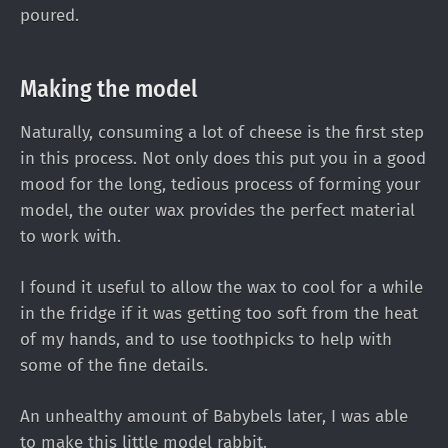
poured.
Making the model
Naturally, consuming a lot of cheese is the first step
in this process. Not only does this put you in a good
mood for the long, tedious process of forming your
model, the outer wax provides the perfect material
to work with.
I found it useful to allow the wax to cool for a while
in the fridge if it was getting too soft from the heat
of my hands, and to use toothpicks to help with
some of the fine details.
An unhealthy amount of Babybels later, I was able
to make this little model rabbit.