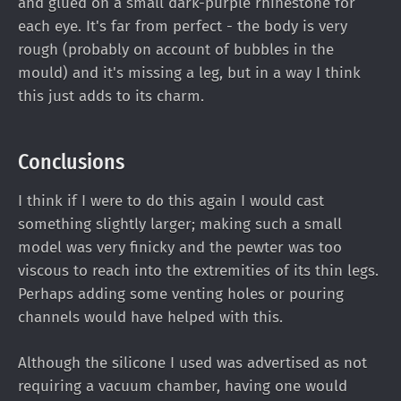
and glued on a small dark-purple rhinestone for
each eye. It's far from perfect - the body is very
rough (probably on account of bubbles in the
mould) and it's missing a leg, but in a way I think
this just adds to its charm.
Conclusions
I think if I were to do this again I would cast
something slightly larger; making such a small
model was very finicky and the pewter was too
viscous to reach into the extremities of its thin legs.
Perhaps adding some venting holes or pouring
channels would have helped with this.
Although the silicone I used was advertised as not
requiring a vacuum chamber, having one would