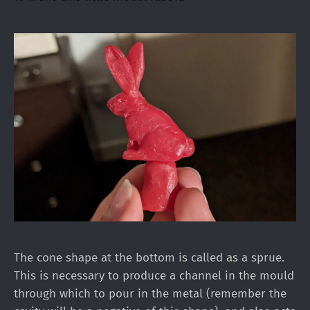
The cone shape at the bottom is called as a sprue.
This is necessary to produce a channel in the mould
through which to pour in the metal (remember the