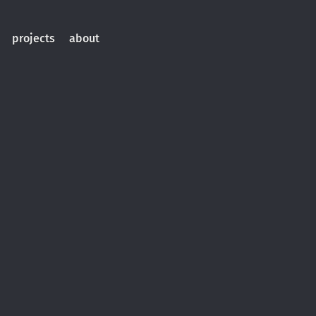
projects
about