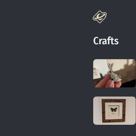
Crafts