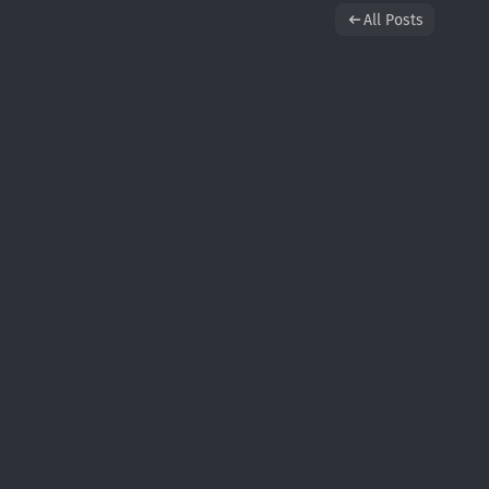
All Posts