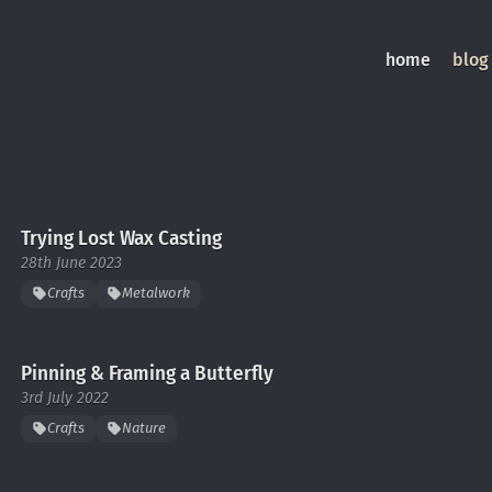
home
blog
Trying Lost Wax Casting
28th June 2023
Crafts
Metalwork
Pinning & Framing a Butterfly
3rd July 2022
Crafts
Nature