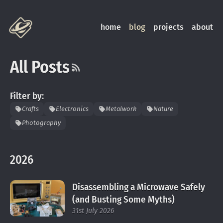
home
blog
projects
about
All Posts
Filter by:
Crafts
Electronics
Metalwork
Nature
Photography
2026
Disassembling a Microwave Safely
(and Busting Some Myths)
31st July 2026