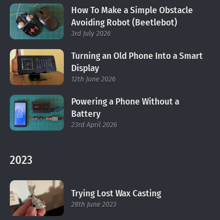
How To Make a Simple Obstacle
Avoiding Robot (Beetlebot)
3rd July 2026
Turning an Old Phone Into a Smart
Display
12th June 2026
Powering a Phone Without a
Battery
23rd April 2026
2023
Trying Lost Wax Casting
28th June 2023